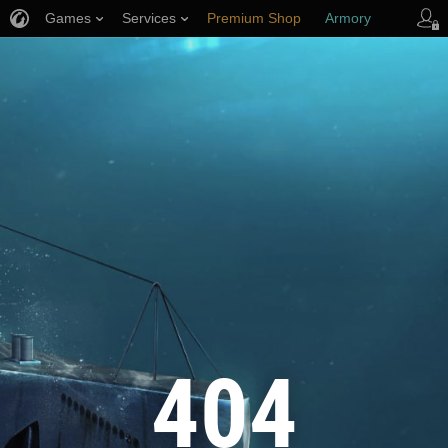
Games
Services
Premium Shop
Armory
Player Support
404