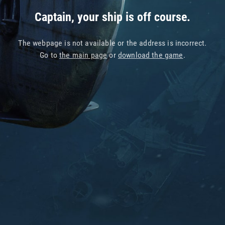
Captain, your ship is off course.
The webpage is not available or the address is incorrect.
Go to
the main page
or
download the game
.