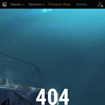
Games
Services
Premium Shop
Armory
Player Support
404