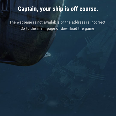
Captain, your ship is off course.
The webpage is not available or the address is incorrect.
Go to
the main page
or
download the game
.