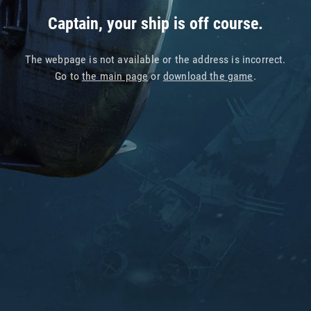
Captain, your ship is off course.
The webpage is not available or the address is incorrect.
Go to
the main page
or
download the game
.