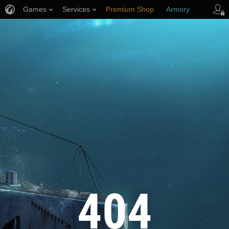
Games
Services
Premium Shop
Armory
Player Support
404