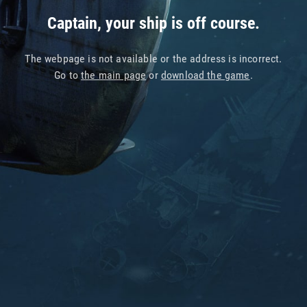
Captain, your ship is off course.
The webpage is not available or the address is incorrect.
Go to
the main page
or
download the game
.