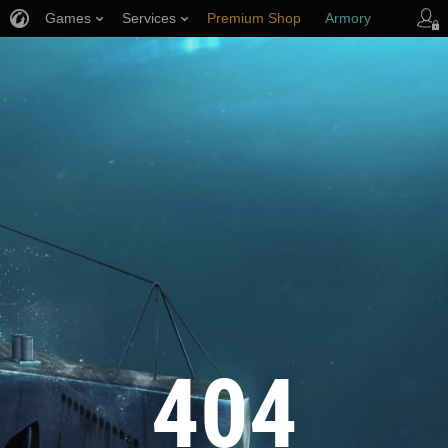
Games
Services
Premium Shop
Armory
Player Support
404