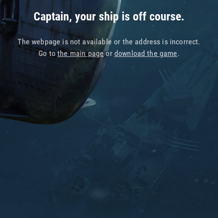
Captain, your ship is off course.
The webpage is not available or the address is incorrect.
Go to
the main page
or
download the game
.