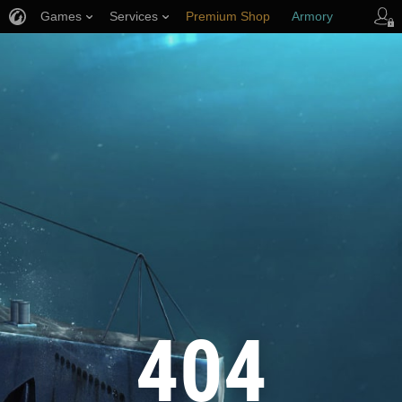
Games
Services
Premium Shop
Armory
Player Support
404