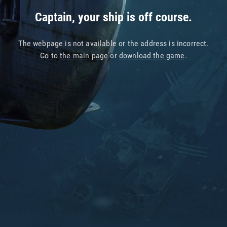
Captain, your ship is off course.
The webpage is not available or the address is incorrect.
Go to
the main page
or
download the game
.