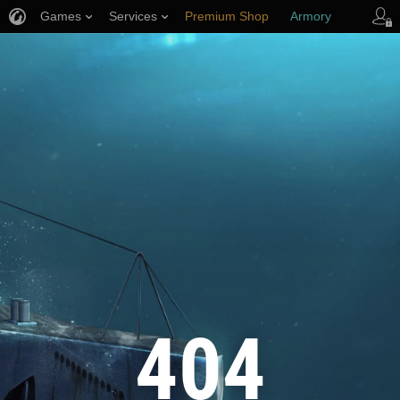
Games
Services
Premium Shop
Armory
Player Support
404