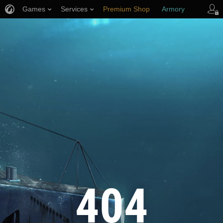
Games
Services
Premium Shop
Armory
Player Support
404