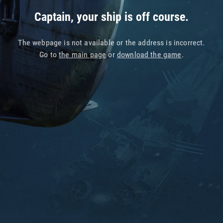
Captain, your ship is off course.
The webpage is not available or the address is incorrect.
Go to
the main page
or
download the game
.