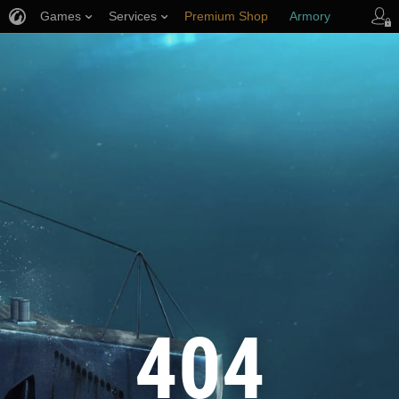
Games
Services
Premium Shop
Armory
Player Support
404