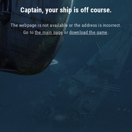
Captain, your ship is off course.
The webpage is not available or the address is incorrect.
Go to
the main page
or
download the game
.