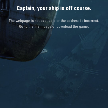
Captain, your ship is off course.
The webpage is not available or the address is incorrect.
Go to
the main page
or
download the game
.