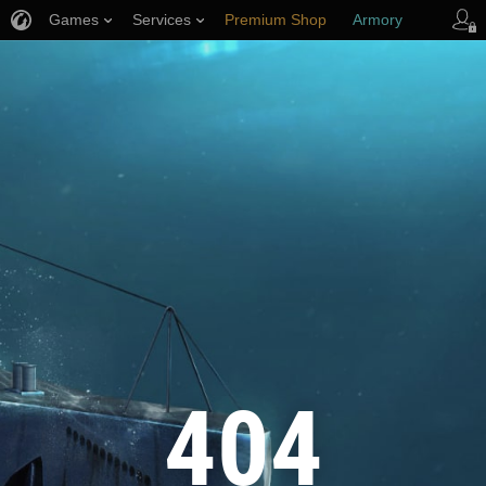
Games
Services
Premium Shop
Armory
Player Support
404