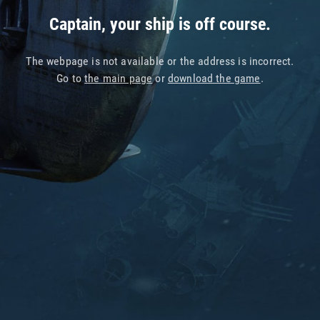
Captain, your ship is off course.
The webpage is not available or the address is incorrect.
Go to
the main page
or
download the game
.