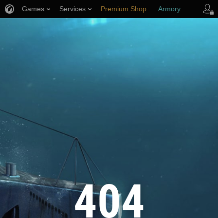
Games
Services
Premium Shop
Armory
Player Support
404