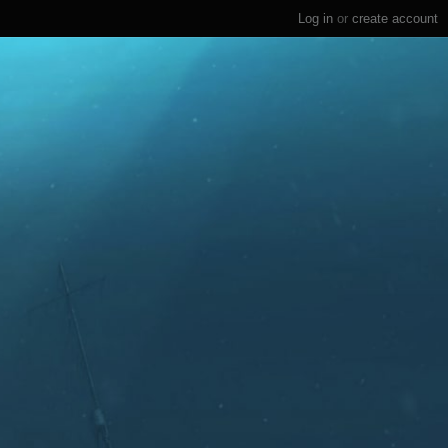
Log in
or
create account