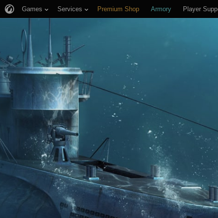
Games
Services
Premium Shop
Armory
Player Supp