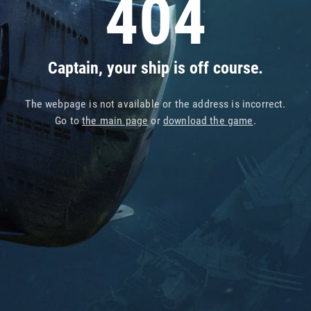
404
Captain, your ship is off course.
The webpage is not available or the address is incorrect.
Go to
the main page
or
download the game
.