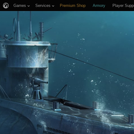
Games
Services
Premium Shop
Armory
Player Supp