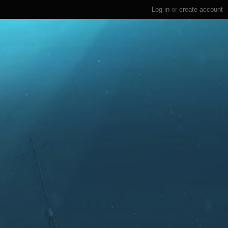
Log in
or
create account