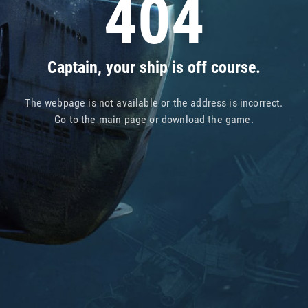
404
Captain, your ship is off course.
The webpage is not available or the address is incorrect.
Go to
the main page
or
download the game
.