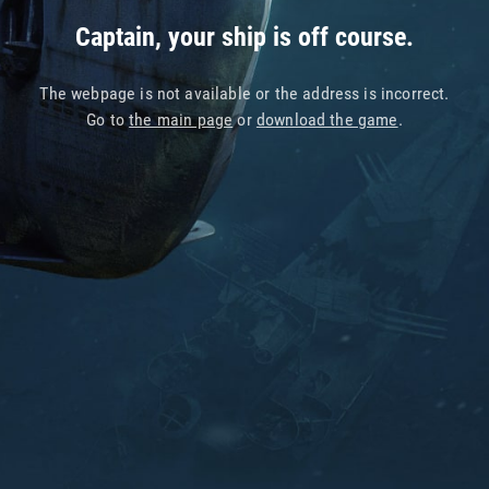
Captain, your ship is off course.
The webpage is not available or the address is incorrect.
Go to
the main page
or
download the game
.