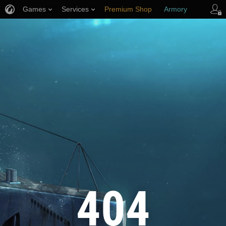
Games
Services
Premium Shop
Armory
Player Support
404