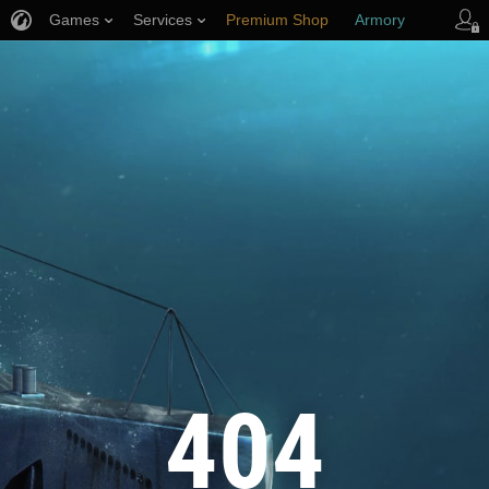
Games
Services
Premium Shop
Armory
Player Support
404