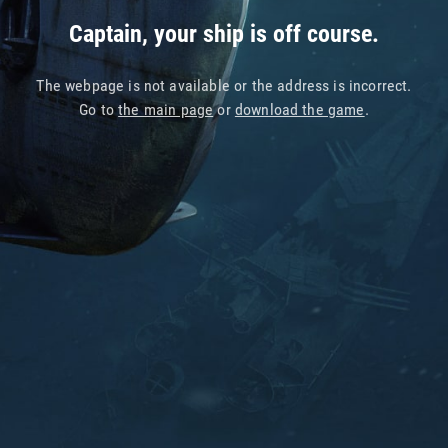
Captain, your ship is off course.
The webpage is not available or the address is incorrect.
Go to
the main page
or
download the game
.