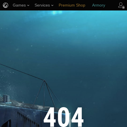
Games
Services
Premium Shop
Armory
Player Support
404