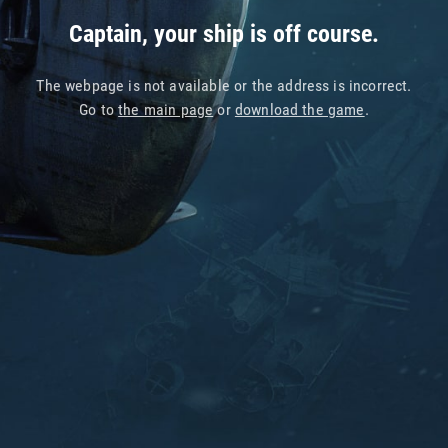
Captain, your ship is off course.
The webpage is not available or the address is incorrect.
Go to
the main page
or
download the game
.