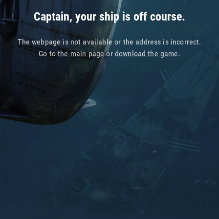
Captain, your ship is off course.
The webpage is not available or the address is incorrect.
Go to
the main page
or
download the game
.