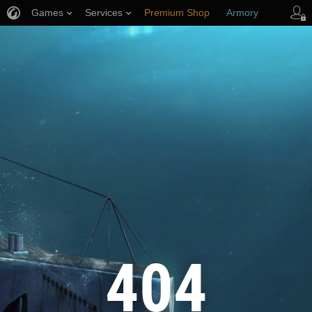
Games
Services
Premium Shop
Armory
Player Support
404