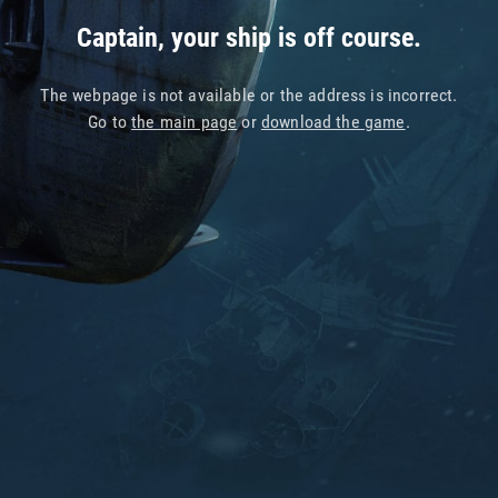
Captain, your ship is off course.
The webpage is not available or the address is incorrect.
Go to
the main page
or
download the game
.