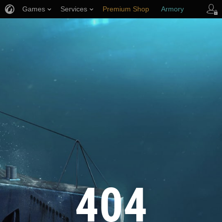
Games
Services
Premium Shop
Armory
Player Support
404