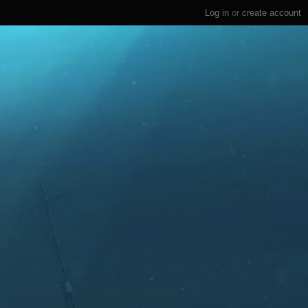
Log in
or
create account