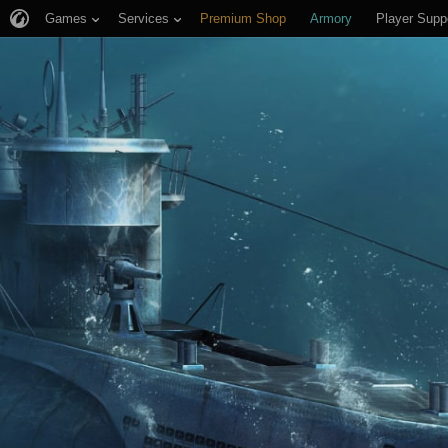
Games
Services
Premium Shop
Armory
Player Supp