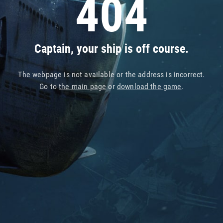
404
Captain, your ship is off course.
The webpage is not available or the address is incorrect.
Go to
the main page
or
download the game
.