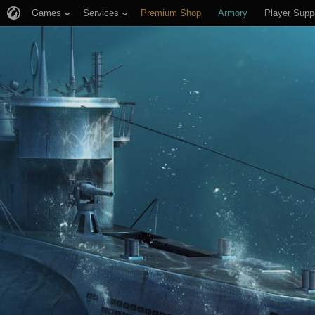
Games
Services
Premium Shop
Armory
Player Supp