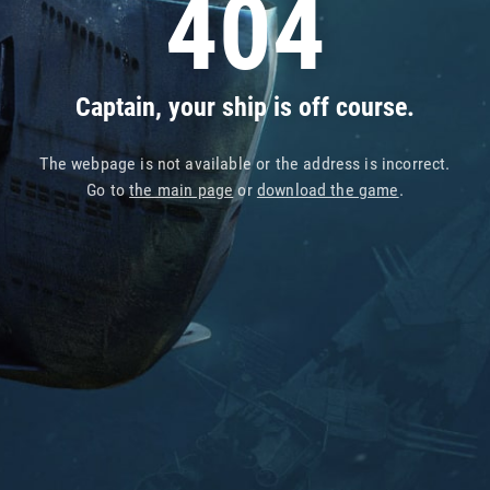
404
Captain, your ship is off course.
The webpage is not available or the address is incorrect.
Go to
the main page
or
download the game
.