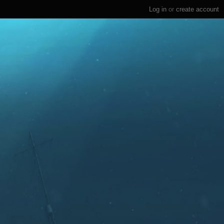
Log in
or
create account