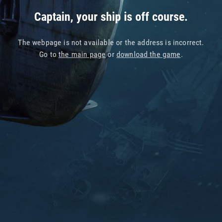
Captain, your ship is off course.
The webpage is not available or the address is incorrect.
Go to
the main page
or
download the game
.