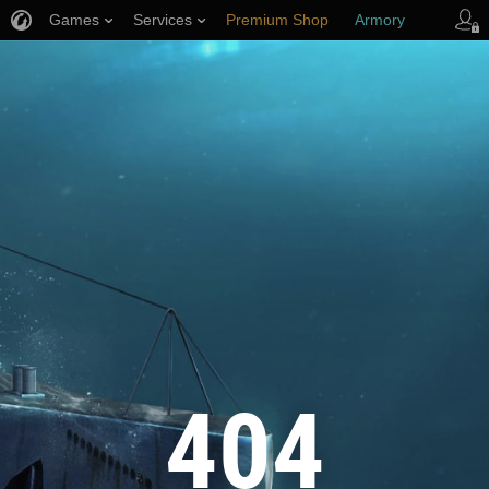
Games
Services
Premium Shop
Armory
Player Support
404