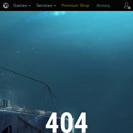
Games
Services
Premium Shop
Armory
Player Support
404