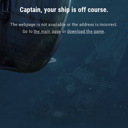
Captain, your ship is off course.
The webpage is not available or the address is incorrect.
Go to
the main page
or
download the game
.