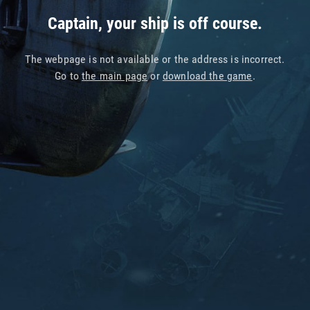
Captain, your ship is off course.
The webpage is not available or the address is incorrect.
Go to
the main page
or
download the game
.