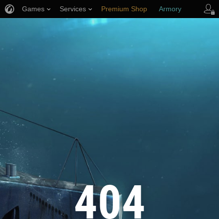
Games
Services
Premium Shop
Armory
Player Support
404