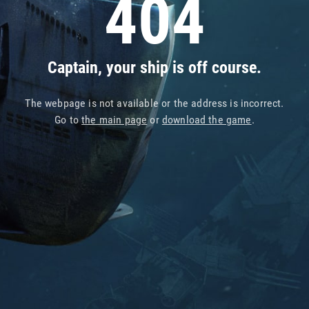
404
Captain, your ship is off course.
The webpage is not available or the address is incorrect.
Go to
the main page
or
download the game
.