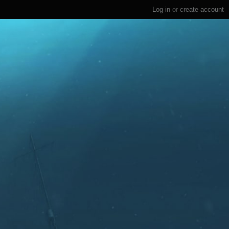
Log in
or
create account