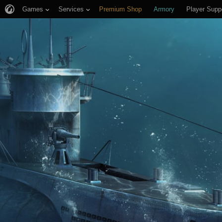
Games
Services
Premium Shop
Armory
Player Supp