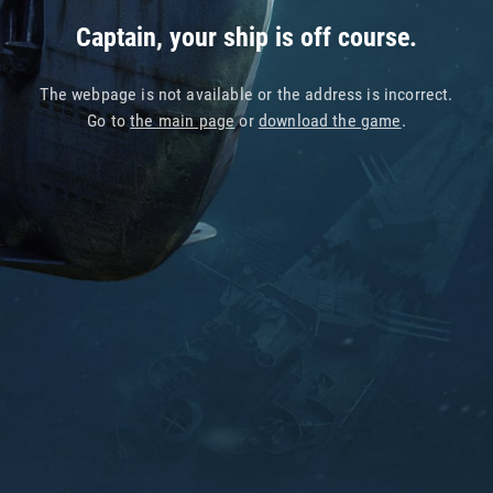
Captain, your ship is off course.
The webpage is not available or the address is incorrect.
Go to
the main page
or
download the game
.