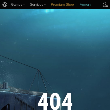
Games
Services
Premium Shop
Armory
Player Support
404