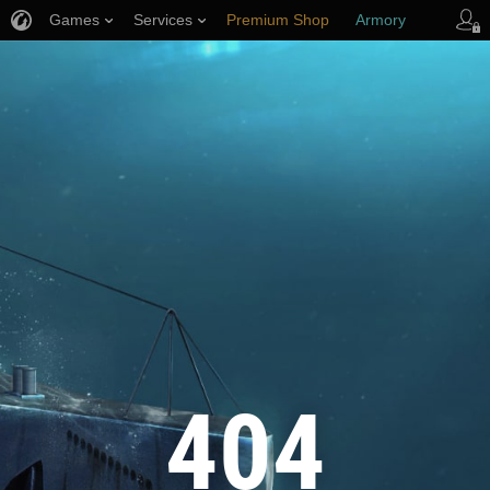
Games
Services
Premium Shop
Armory
Player Support
404