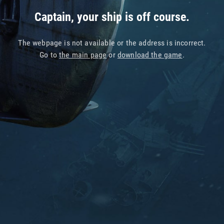
Captain, your ship is off course.
The webpage is not available or the address is incorrect.
Go to
the main page
or
download the game
.