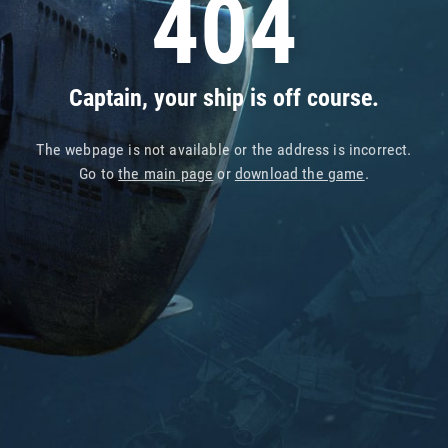
404
Captain, your ship is off course.
The webpage is not available or the address is incorrect.
Go to
the main page
or
download the game
.