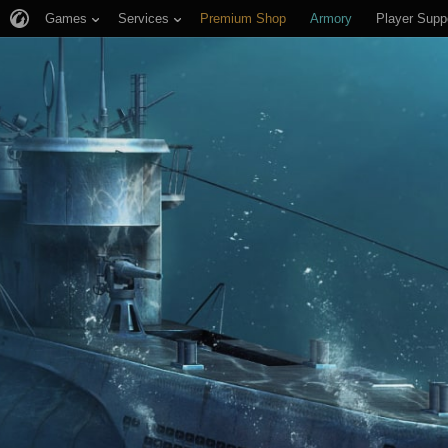
Games
Services
Premium Shop
Armory
Player Supp