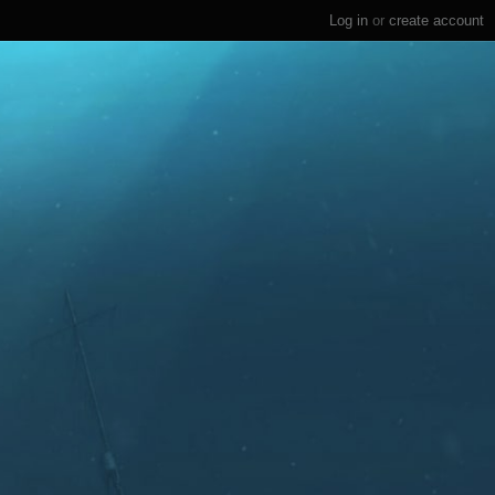
Log in
or
create account