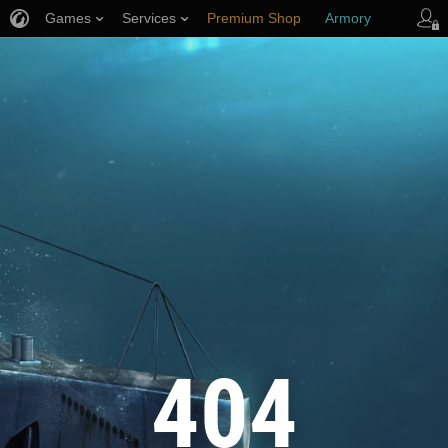
Games
Services
Premium Shop
Armory
Player Support
404