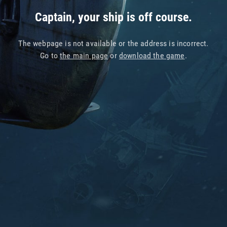
Captain, your ship is off course.
The webpage is not available or the address is incorrect.
Go to
the main page
or
download the game
.