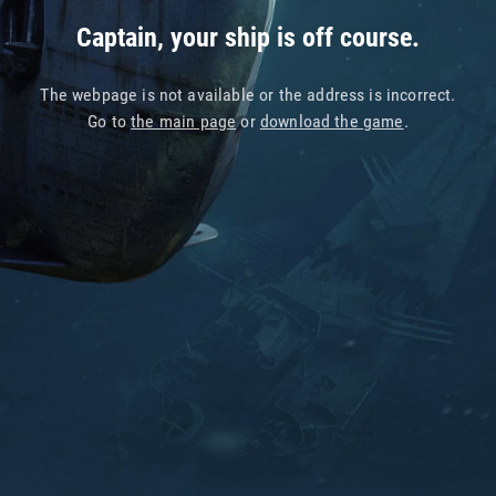
Captain, your ship is off course.
The webpage is not available or the address is incorrect.
Go to
the main page
or
download the game
.