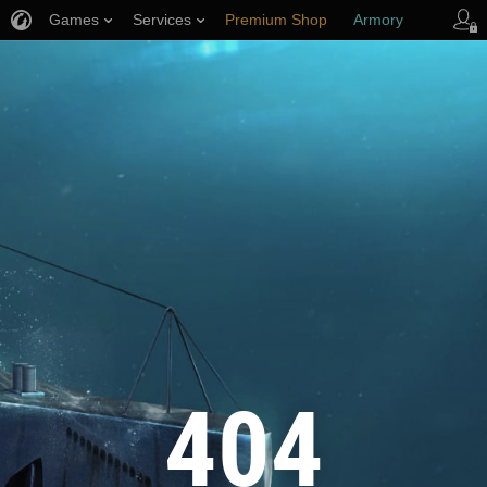
Games
Services
Premium Shop
Armory
Player Support
404