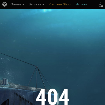
Games
Services
Premium Shop
Armory
Player Support
404