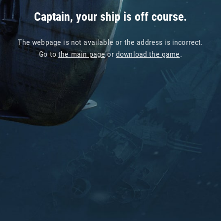
Captain, your ship is off course.
The webpage is not available or the address is incorrect.
Go to
the main page
or
download the game
.