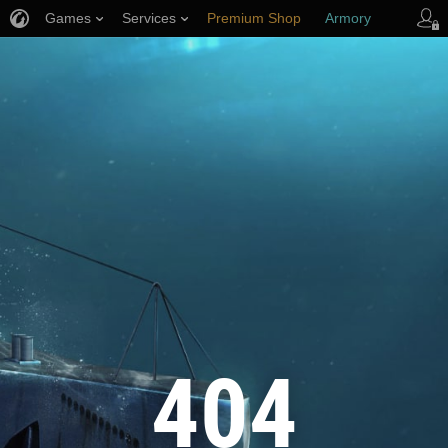
Games
Services
Premium Shop
Armory
Player Support
404