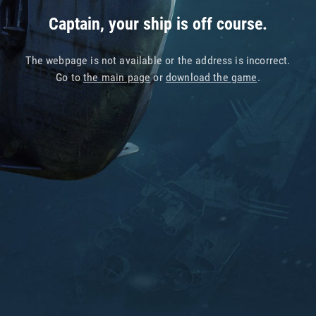
Captain, your ship is off course.
The webpage is not available or the address is incorrect.
Go to
the main page
or
download the game
.