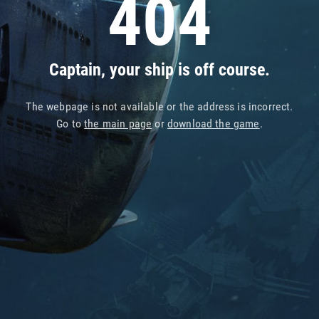
404
Captain, your ship is off course.
The webpage is not available or the address is incorrect.
Go to
the main page
or
download the game
.