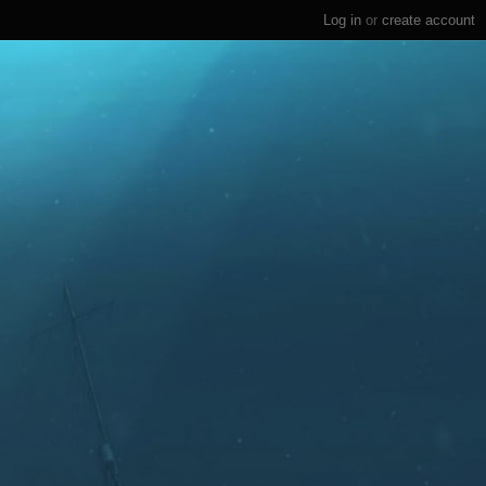
Log in
or
create account