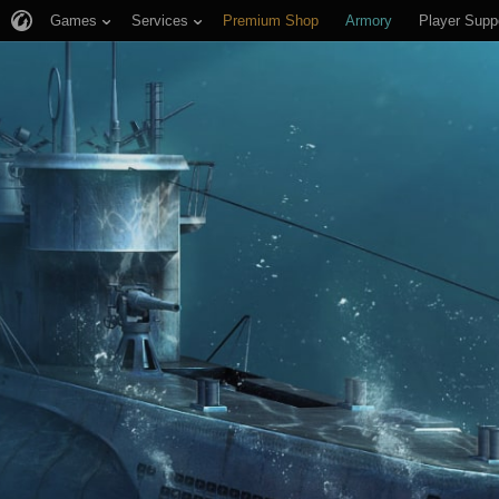
Games
Services
Premium Shop
Armory
Player Supp