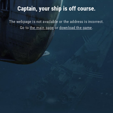
Captain, your ship is off course.
The webpage is not available or the address is incorrect.
Go to
the main page
or
download the game
.