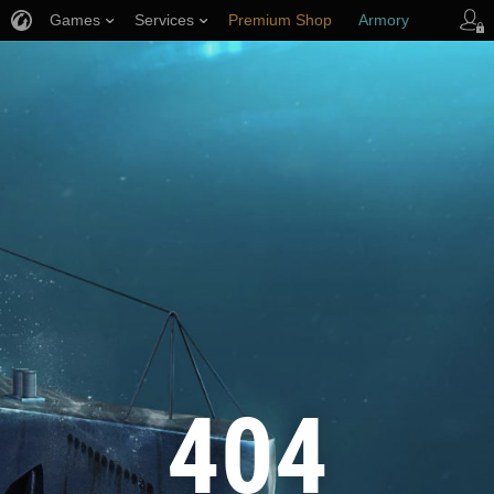
Games
Services
Premium Shop
Armory
Player Support
404