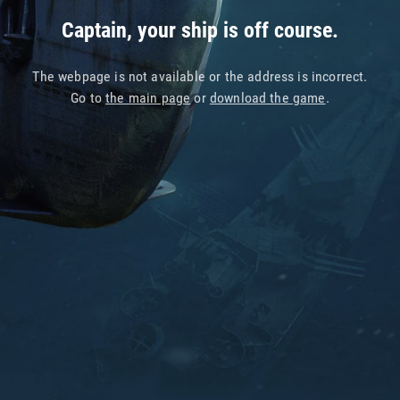
Captain, your ship is off course.
The webpage is not available or the address is incorrect.
Go to
the main page
or
download the game
.