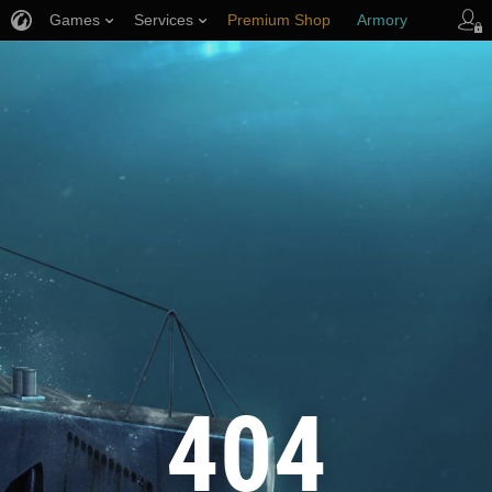
Games
Services
Premium Shop
Armory
Player Support
404