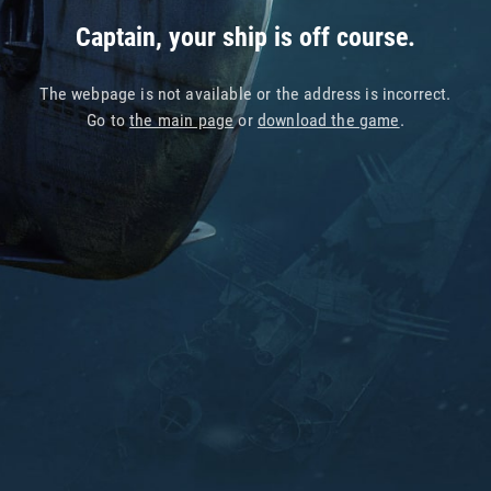
Captain, your ship is off course.
The webpage is not available or the address is incorrect.
Go to
the main page
or
download the game
.