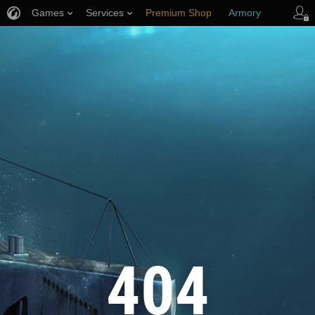
Games
Services
Premium Shop
Armory
Player Support
404