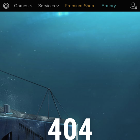
Games
Services
Premium Shop
Armory
Player Support
404