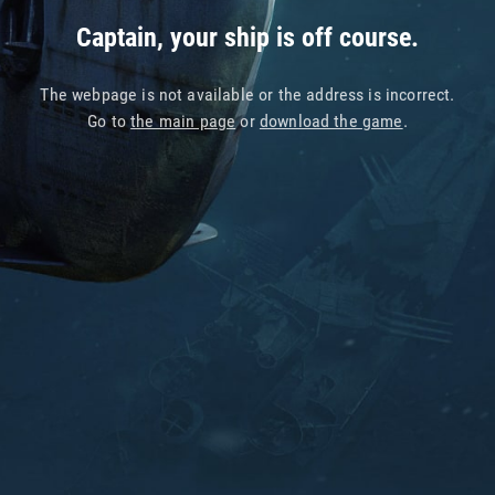
Captain, your ship is off course.
The webpage is not available or the address is incorrect.
Go to
the main page
or
download the game
.