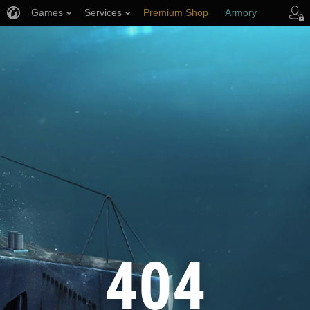
Games
Services
Premium Shop
Armory
Player Support
404