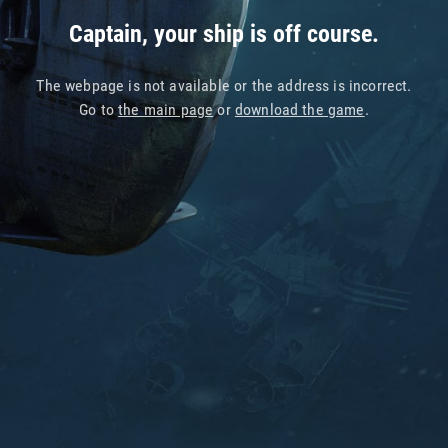
Captain, your ship is off course.
The webpage is not available or the address is incorrect.
Go to
the main page
or
download the game
.