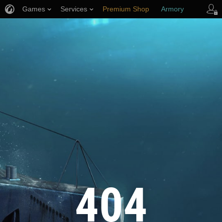
Games
Services
Premium Shop
Armory
Player Support
404