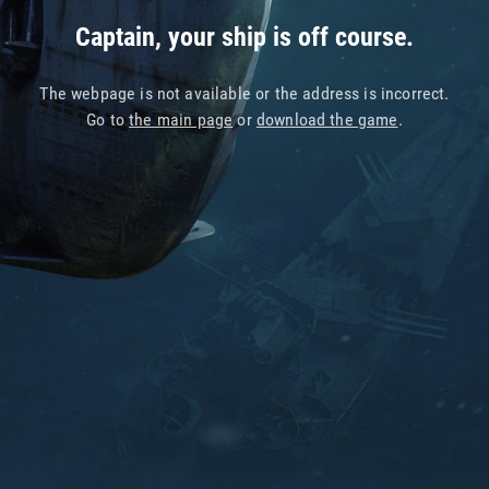
Captain, your ship is off course.
The webpage is not available or the address is incorrect.
Go to
the main page
or
download the game
.