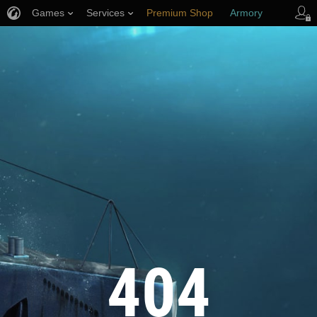
Games
Services
Premium Shop
Armory
Player Support
404