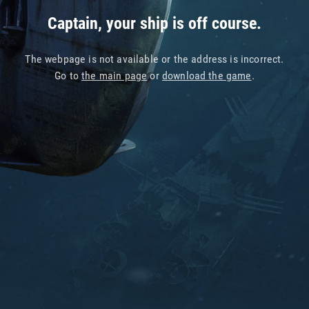
Captain, your ship is off course.
The webpage is not available or the address is incorrect.
Go to
the main page
or
download the game
.