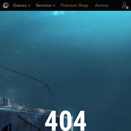
Games
Services
Premium Shop
Armory
Player Support
404