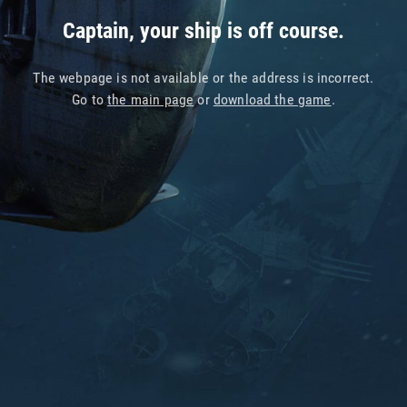
Captain, your ship is off course.
The webpage is not available or the address is incorrect.
Go to
the main page
or
download the game
.