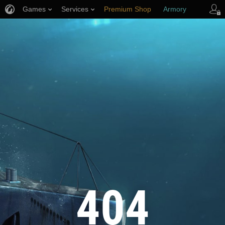
Games
Services
Premium Shop
Armory
Player Support
404