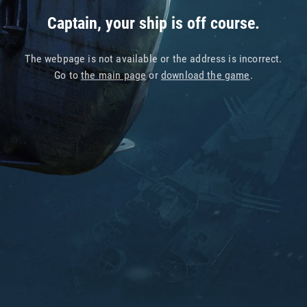
Captain, your ship is off course.
The webpage is not available or the address is incorrect.
Go to
the main page
or
download the game
.