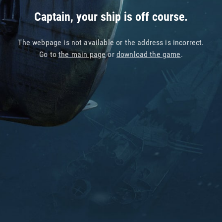
Captain, your ship is off course.
The webpage is not available or the address is incorrect.
Go to
the main page
or
download the game
.