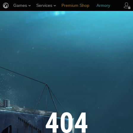
Games
Services
Premium Shop
Armory
Player Support
404