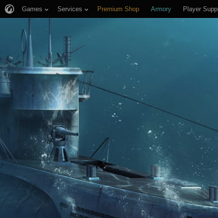
Games
Services
Premium Shop
Armory
Player Supp