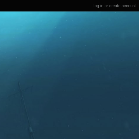
Log in
or
create account