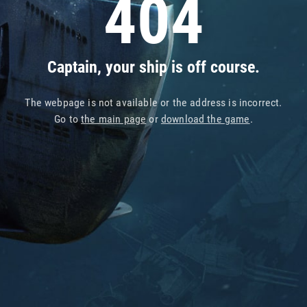
404
Captain, your ship is off course.
The webpage is not available or the address is incorrect.
Go to
the main page
or
download the game
.