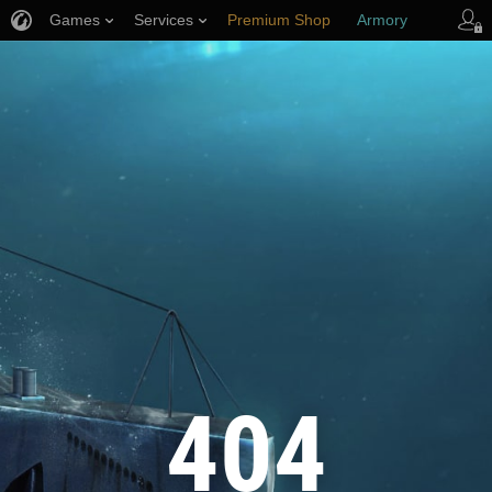
Games
Services
Premium Shop
Armory
Player Support
404