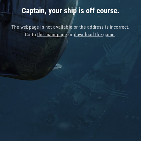
Captain, your ship is off course.
The webpage is not available or the address is incorrect.
Go to
the main page
or
download the game
.