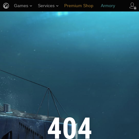
Games
Services
Premium Shop
Armory
Player Support
404