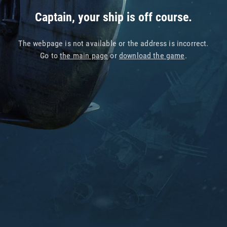
Captain, your ship is off course.
The webpage is not available or the address is incorrect.
Go to
the main page
or
download the game
.