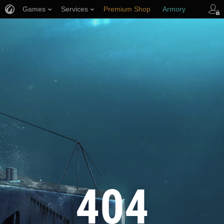
Games
Services
Premium Shop
Armory
Player Support
404