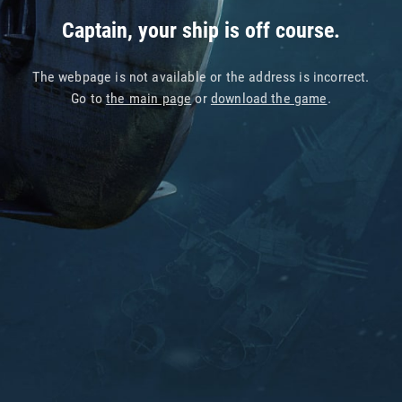
Captain, your ship is off course.
The webpage is not available or the address is incorrect.
Go to
the main page
or
download the game
.