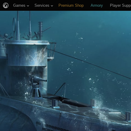
Games
Services
Premium Shop
Armory
Player Supp