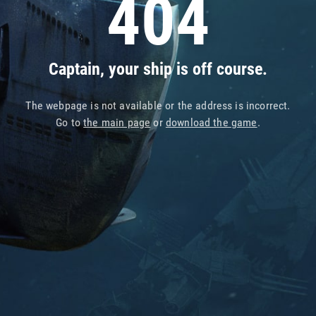
404
Captain, your ship is off course.
The webpage is not available or the address is incorrect.
Go to
the main page
or
download the game
.