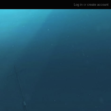
Log in
or
create account