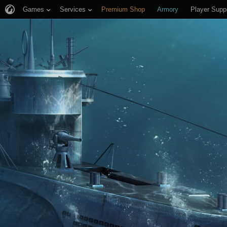
Games
Services
Premium Shop
Armory
Player Supp