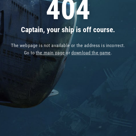
404
Captain, your ship is off course.
The webpage is not available or the address is incorrect.
Go to
the main page
or
download the game
.