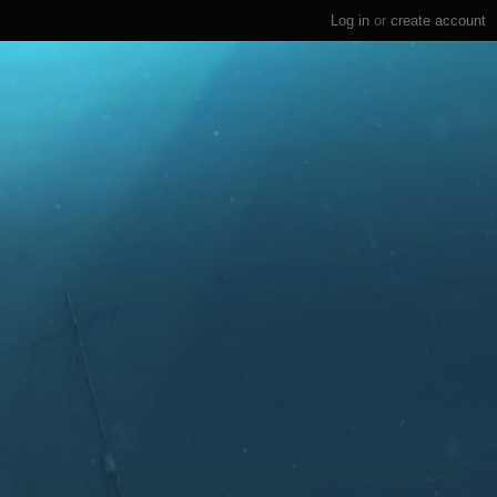
Log in
or
create account