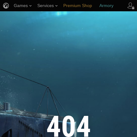
Games
Services
Premium Shop
Armory
Player Support
404