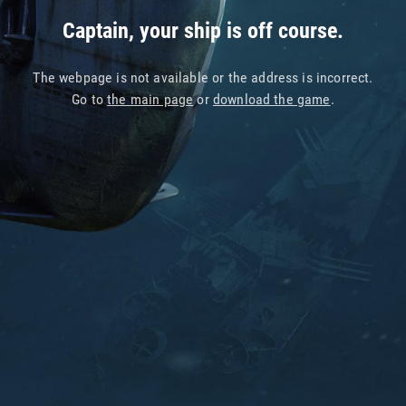
Captain, your ship is off course.
The webpage is not available or the address is incorrect.
Go to
the main page
or
download the game
.