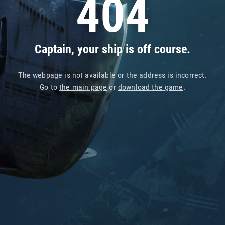
404
Captain, your ship is off course.
The webpage is not available or the address is incorrect.
Go to
the main page
or
download the game
.