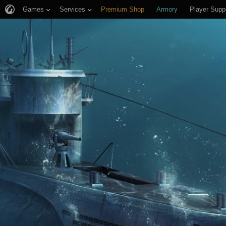
Games
Services
Premium Shop
Armory
Player Supp