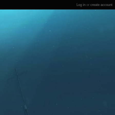
Log in
or
create account