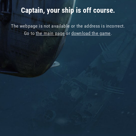
Captain, your ship is off course.
The webpage is not available or the address is incorrect.
Go to
the main page
or
download the game
.