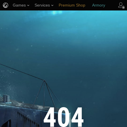
Games
Services
Premium Shop
Armory
Player Support
404